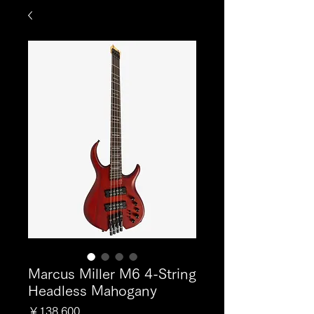
Marcus Miller M6 4-String
Headless Mahogany
価
￥138,600