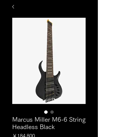
Marcus Miller M6-6 String
Headless Black
価
￥184,800