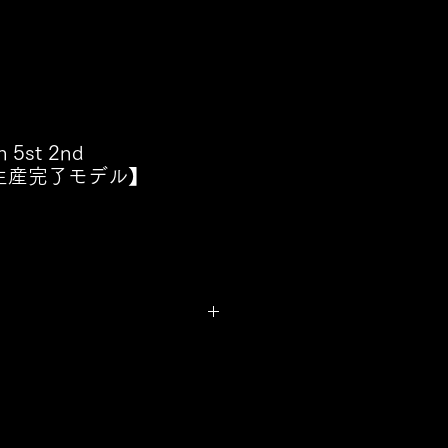
h 5st 2nd
n【生産完了モデル】
p Ash
cus Miller Jazz Type
, WB, BMR