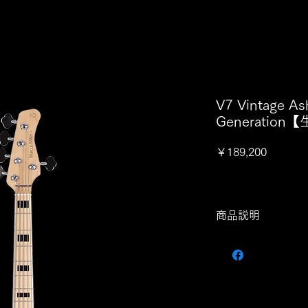
V7 Vintage As
Generatio
価
￥189,200
格
商品説明
スペック
- BODY -
Body Material: Swam
Body Shape: New Mar
Body Color: NT, TS