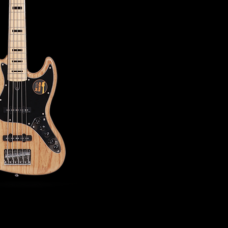
- NECK -
Neck Material: Hard 
Neck Shape: C-Shap
Scale: 34"
Neck Joint: Four Bolt
Fingerboard(Rolled 
Fingerboard Radius: 
Frets: 2.0 Small
String Nut: 5 String
Binding: 1 Ply Black
Inlay: Black Block
- ELECTRONICS -
Pickups: Marcus Vint
Preamp: Marcus Heri
Control
Controls: Volume / T
Treble | Middle / Mi
Mini Toggle (Active /
- HARDWARE -